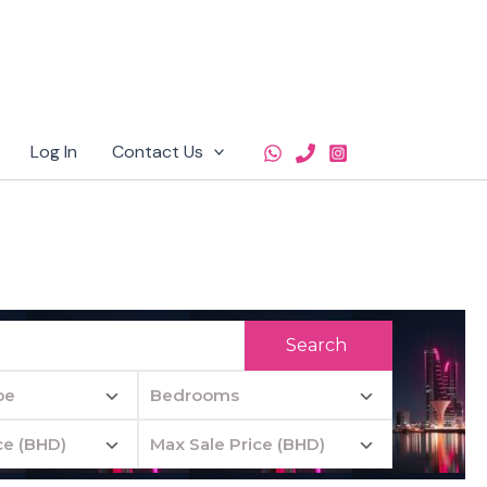
Log In
Contact Us
Search