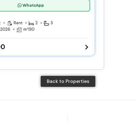
WhatsApp
t
Rent
2
3
, 2026
m²
130
00
Back to Properties