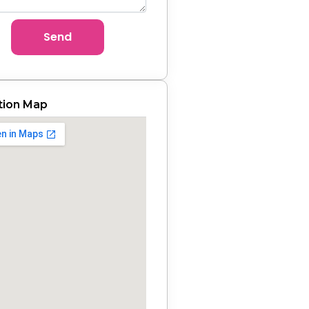
Send
tion Map