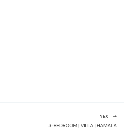
NEXT
3-BEDROOM | VILLA | HAMALA