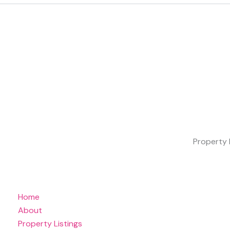
Property 
Home
About
Property Listings