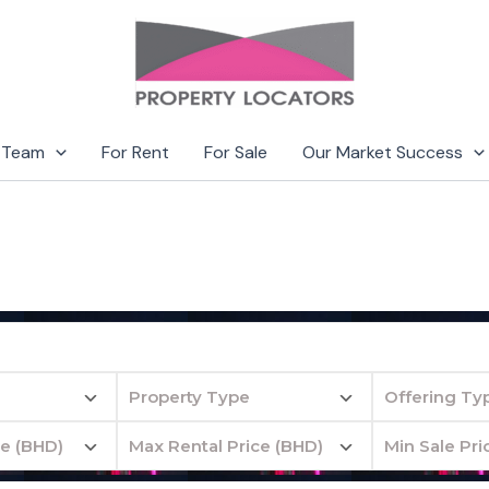
 Team
For Rent
For Sale
Our Market Success