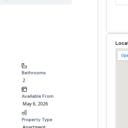
Loca
Bathrooms
2
Available From
May 6, 2026
Property Type
Apartment