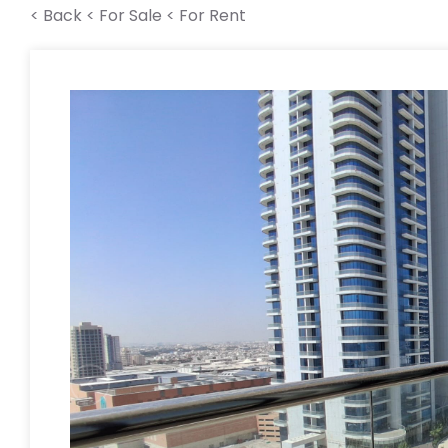
< Back
< For Sale
< For Rent