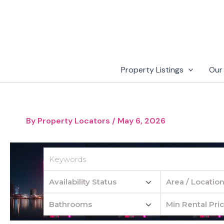
Skip
to
content
Property Listings
Our
By
Property Locators
/
May 6, 2026