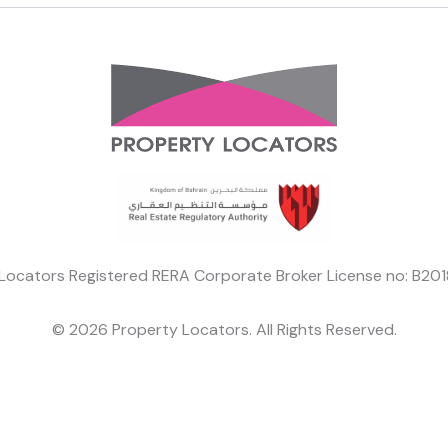
Locators Registered RERA Corporate Broker License no: B2
© 2026 Property Locators. All Rights Reserved.