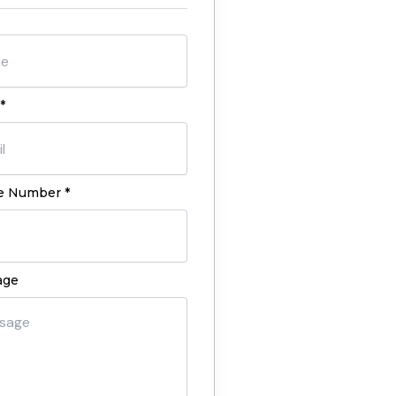
*
 Number *
age