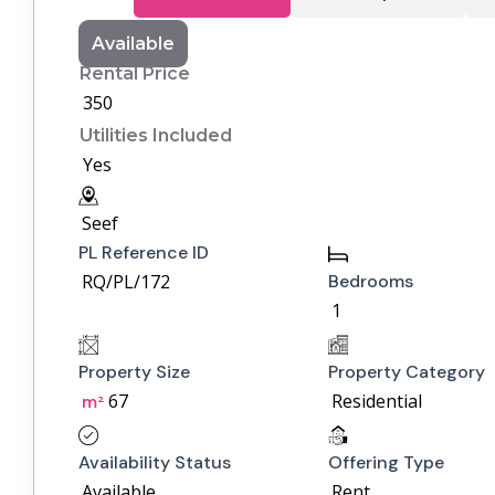
Available
Rental Price
350
Utilities Included
Yes
Seef
PL Reference ID
RQ/PL/172
Bedrooms
1
Property Size
Property Category
67
Residential
m²
Availability Status
Offering Type
Available
Rent