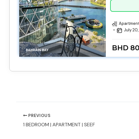
Apartmen
July 20
BHD 8
BAHRAIN BAY
PREVIOUS
1 BEDROOM | APARTMENT | SEEF