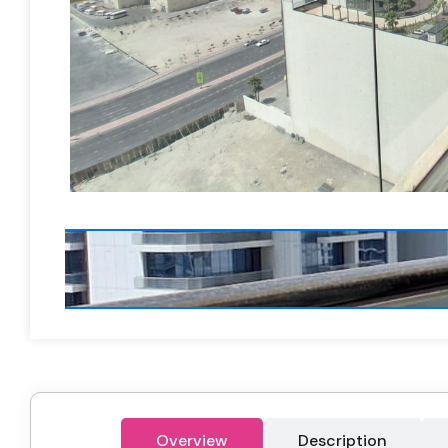
Overview
Description