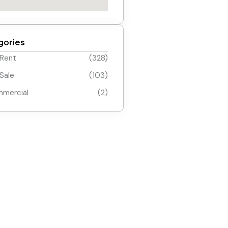
gories
 Rent
(328)
 Sale
(103)
mercial
(2)