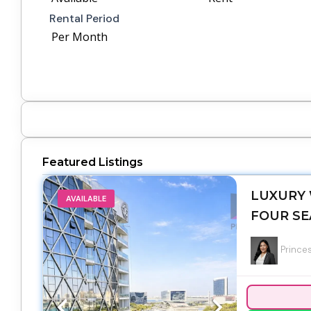
Rental Period
Per Month
Featured Listings
LUXURY 
AVAILABLE
FOUR SE
Princes