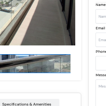
Name
Email 
Phone
Mess
Specifications & Amenities