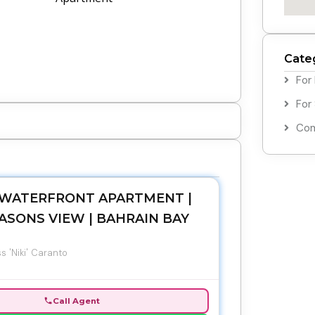
Cate
For
For
Com
WATERFRONT APARTMENT |
ASONS VIEW | BAHRAIN BAY
s 'Niki' Caranto
Call Agent