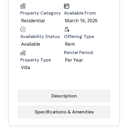
Property Category
Available From
Residential
March 16, 2026
Availability Status
Offering Type
Available
Rent
Rental Period
Property Type
Per Year
Villa
Description
Specifications & Amenities