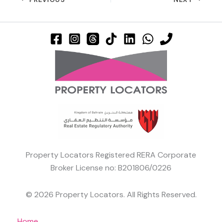
Property Locators Registered RERA Corporate
Broker License no: B201806/0226
© 2026 Property Locators. All Rights Reserved.
Home