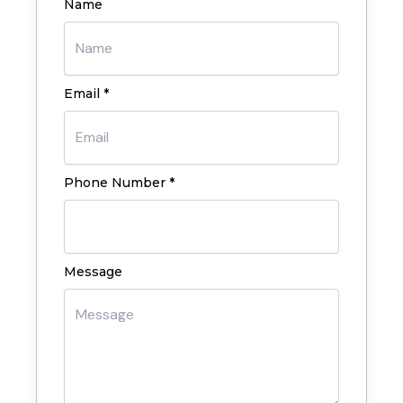
Name
Email *
Phone Number *
Message