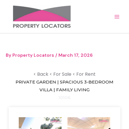
Skip
to
content
By
Property Locators
/
March 17, 2026
< Back
< For Sale
< For Rent
PRIVATE GARDEN | SPACIOUS 3-BEDROOM
VILLA | FAMILY LIVING
10106