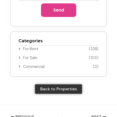
Send
Categories
For Rent
(328)
For Sale
(103)
Commercial
(2)
Back to Properties
PREVIOUS
NEXT