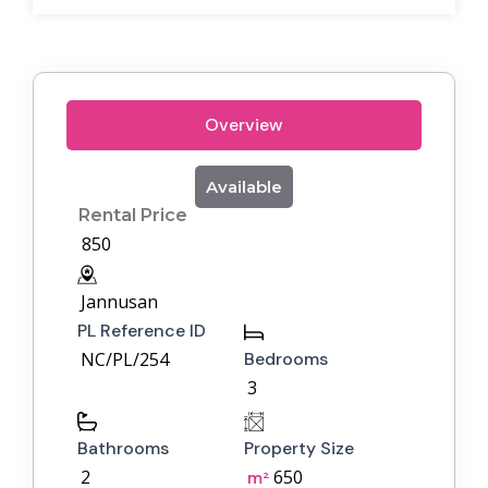
Overview
Available
Rental Price
850
Jannusan
PL Reference ID
NC/PL/254
Bedrooms
3
Bathrooms
Property Size
2
650
m²