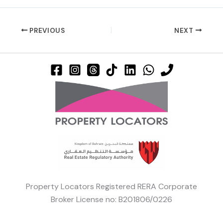
PREVIOUS
NEXT
Property Locators Registered RERA Corporate
Broker License no: B201806/0226