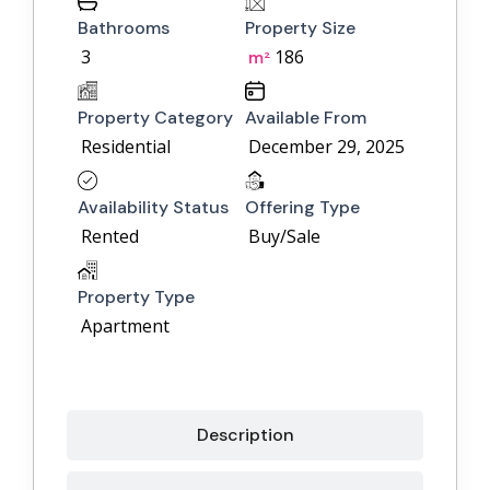
Bathrooms
Property Size
3
186
m²
Property Category
Available From
Residential
December 29, 2025
Availability Status
Offering Type
Rented
Buy/Sale
Property Type
Apartment
Description