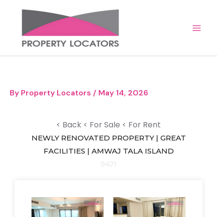
Skip
to
content
By
Property Locators
/
May 14, 2026
< Back
< For Sale
< For Rent
NEWLY RENOVATED PROPERTY | GREAT
FACILITIES | AMWAJ TALA ISLAND
9471