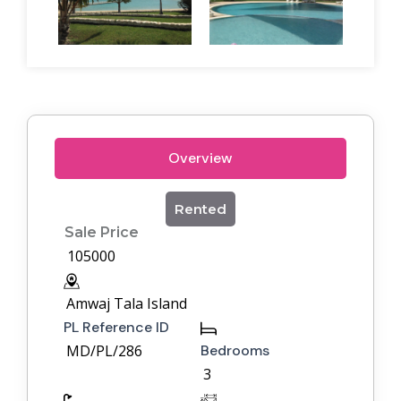
Overview
Rented
Sale Price
105000
Amwaj Tala Island
PL Reference ID
MD/PL/286
Bedrooms
3