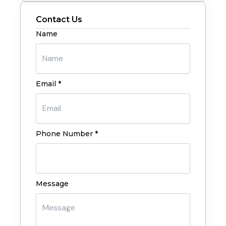
Contact Us
Name
Email *
Phone Number *
Message