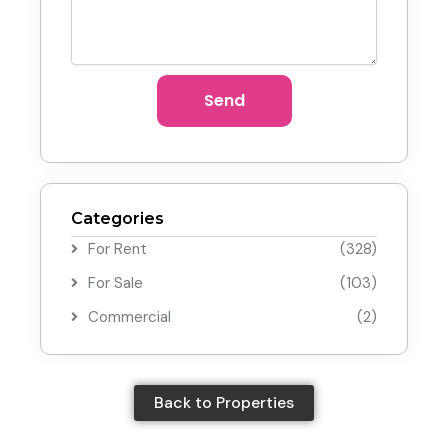
Send
Categories
For Rent
(328)
For Sale
(103)
Commercial
(2)
Back to Properties