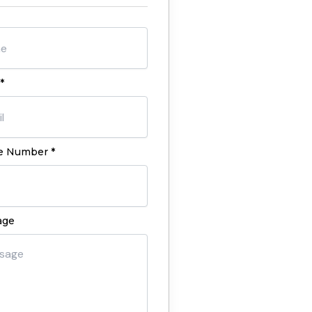
*
 Number *
age