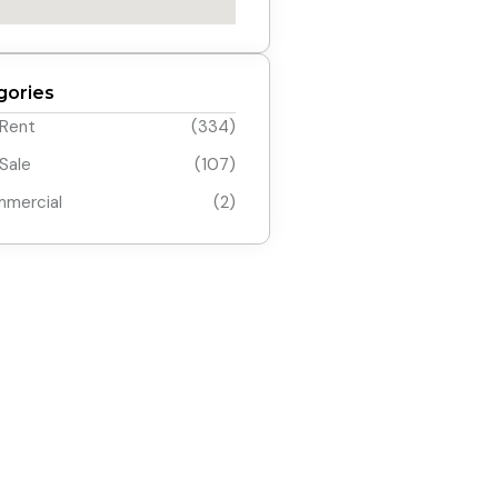
gories
 Rent
(334)
 Sale
(107)
mercial
(2)