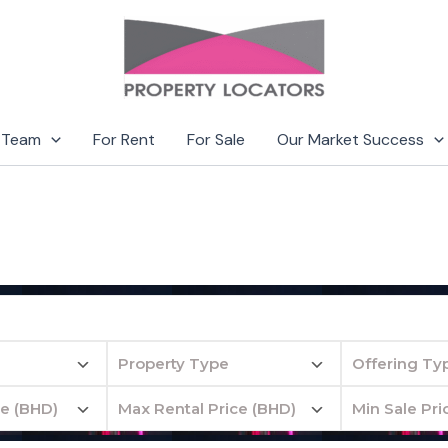
 Team
For Rent
For Sale
Our Market Success