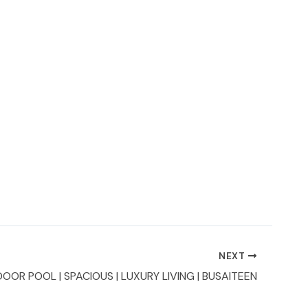
NEXT
DOOR POOL | SPACIOUS | LUXURY LIVING | BUSAITEEN