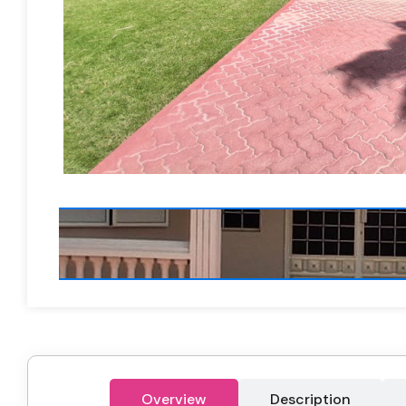
Overview
Description