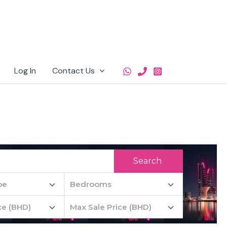
Log In
Contact Us
Search