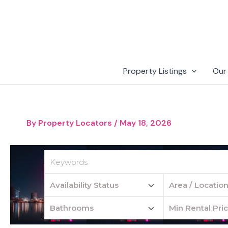
Skip
to
content
Property Listings
Our
By
Property Locators
/
May 18, 2026