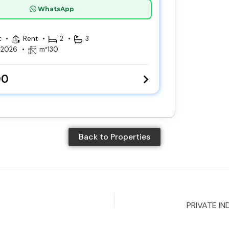
WhatsApp
t
Rent
2
3
, 2026
m²
130
00
Back to Properties
PRIVATE IN