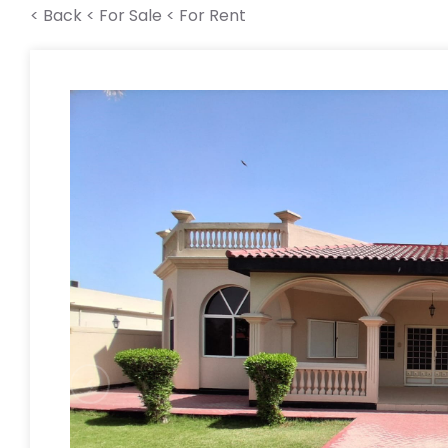
< Back
< For Sale
< For Rent