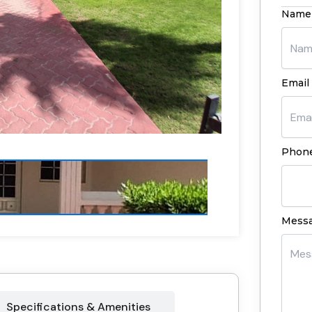
Name
Email 
Phone
Mess
Specifications & Amenities