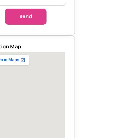
Send
tion Map