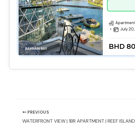
Apartmen
July 20
BHD 8
BAHRAIN BAY
PREVIOUS
WATERFRONT VIEW | 1BR APARTMENT | REEF ISLAND