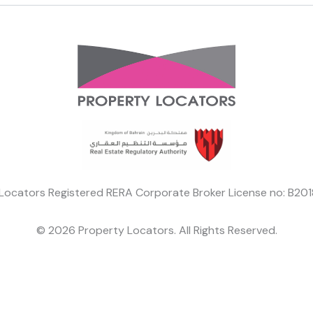
Locators Registered RERA Corporate Broker License no: B2
© 2026 Property Locators. All Rights Reserved.