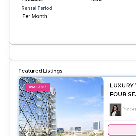
Rental Period
Per Month
Featured Listings
LUXURY 
AVAILABLE
FOUR SE
Princes