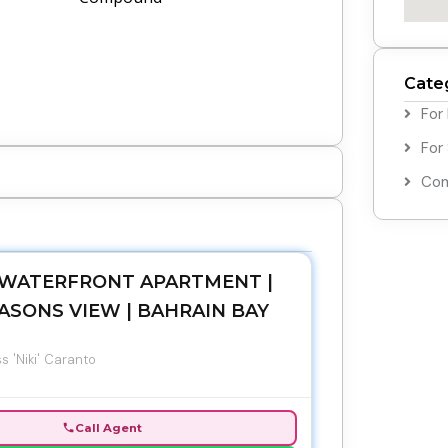
Cate
For
For
Com
WATERFRONT APARTMENT |
ASONS VIEW | BAHRAIN BAY
s 'Niki' Caranto
Call Agent