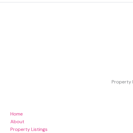
Property 
Home
About
Property Listings