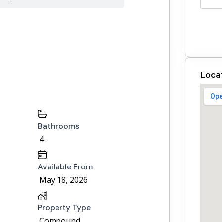
Loca
Bathrooms
4
Available From
May 18, 2026
Property Type
Compound