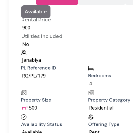
Available
Rental Price
900
Utilities Included
No
Janabiya
PL Reference ID
RQ/PL/179
Bedrooms
4
Property Size
Property Category
500
Residential
m²
Availability Status
Offering Type
Available
Rent