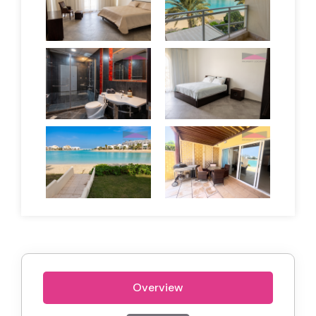
Overview