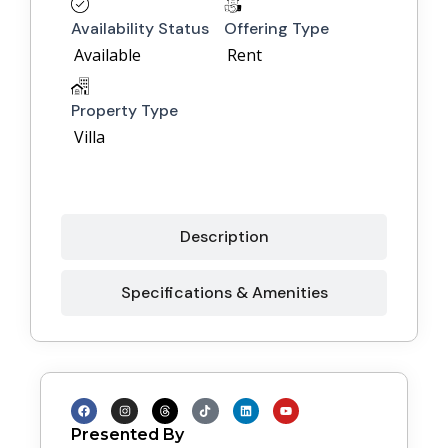
Availability Status
Offering Type
Available
Rent
Property Type
Villa
Description
Specifications & Amenities
F
I
T
T
L
Y
a
n
h
i
i
o
c
s
r
k
n
u
Presented By
e
t
e
t
k
t