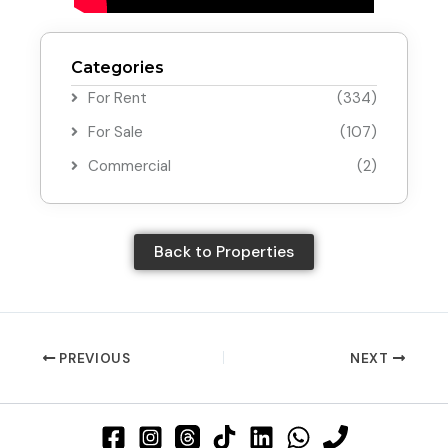
Categories
For Rent
(334)
For Sale
(107)
Commercial
(2)
Back to Properties
PREVIOUS
NEXT