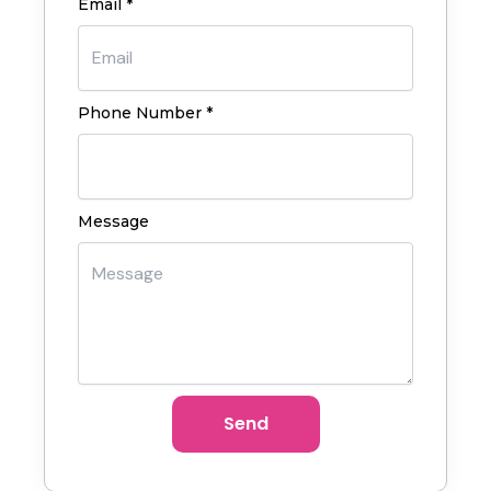
Email *
Phone Number *
Message
Send