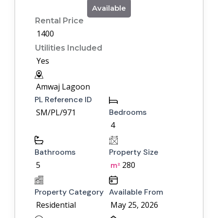
Available
Rental Price
1400
Utilities Included
Yes
Amwaj Lagoon
PL Reference ID
SM/PL/971
Bedrooms
4
Bathrooms
Property Size
5
280
m²
Property Category
Available From
Residential
May 25, 2026