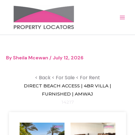
Skip
to
content
By
Sheila Mcewan
/
July 12, 2026
< Back
< For Sale
< For Rent
DIRECT BEACH ACCESS | 4BR VILLA |
FURNISHED | AMWAJ
14217