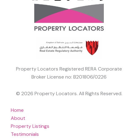
Property Locators Registered RERA Corporate
Broker License no: B201806/0226
© 2026 Property Locators. All Rights Reserved.
Home
About
Property Listings
Testimonials