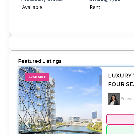
Available
Rent
Featured Listings
LUXURY 
AVAILABLE
FOUR SE
Princes