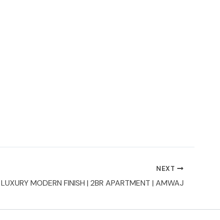
NEXT
LUXURY MODERN FINISH | 2BR APARTMENT | AMWAJ