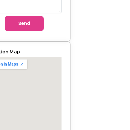
Send
tion Map