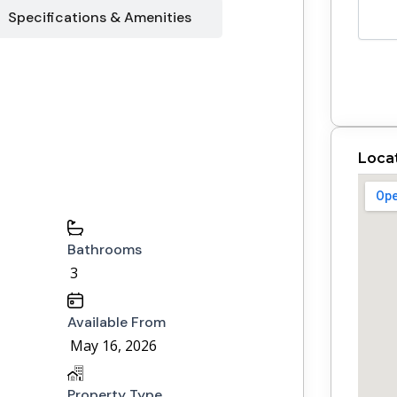
Specifications & Amenities
Loca
Bathrooms
3
Available From
May 16, 2026
Property Type