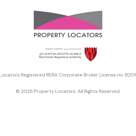
Locators Registered RERA Corporate Broker License no: B2
© 2026 Property Locators. All Rights Reserved.