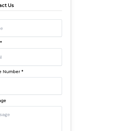
act Us
*
 Number *
age