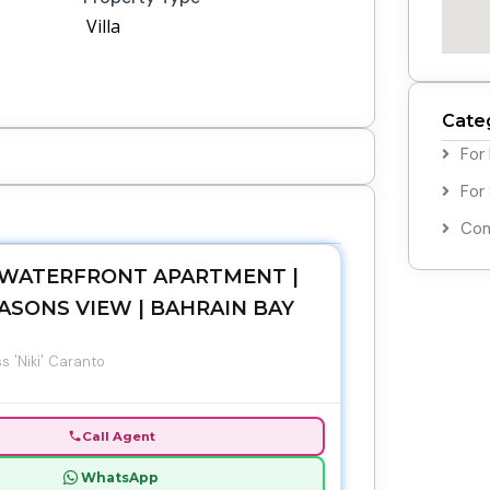
Villa
Cate
For
For
Com
WATERFRONT APARTMENT |
ASONS VIEW | BAHRAIN BAY
s 'Niki' Caranto
Call Agent
WhatsApp