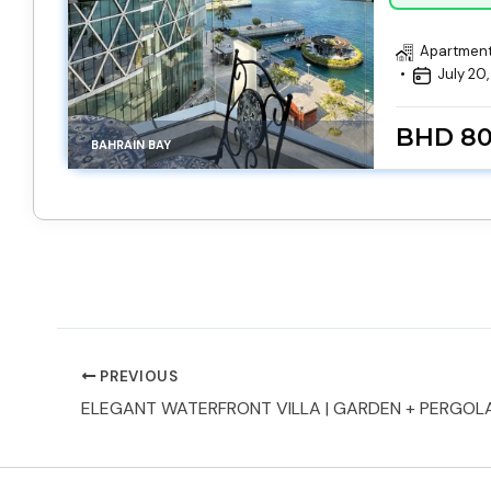
Apartmen
July 20
BHD 8
BAHRAIN BAY
PREVIOUS
ELEGANT WATERFRONT VILLA | GARDEN + PERGOL