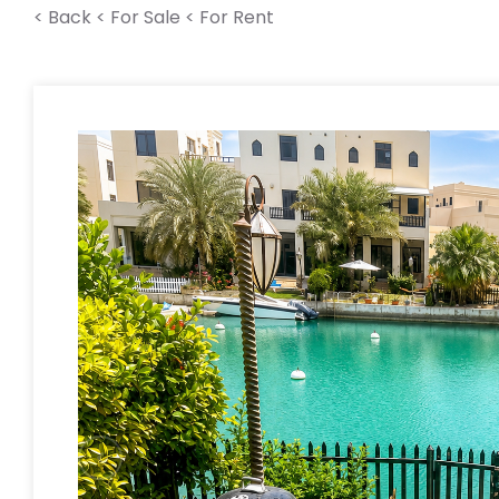
< Back
< For Sale
< For Rent