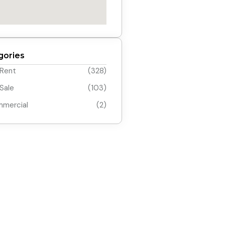
gories
 Rent
(328)
 Sale
(103)
mercial
(2)