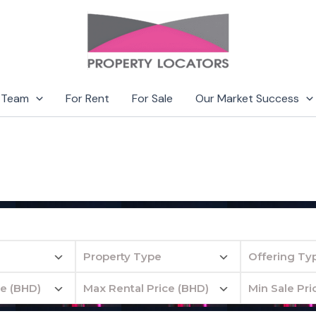
 Team
For Rent
For Sale
Our Market Success