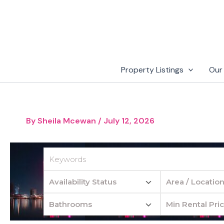
Skip
to
content
Property Listings
Our
By
Sheila Mcewan
/
July 12, 2026