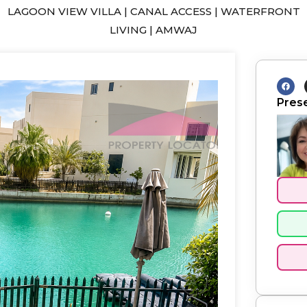
LAGOON VIEW VILLA | CANAL ACCESS | WATERFRONT
LIVING | AMWAJ
F
a
c
Pres
e
b
o
o
k