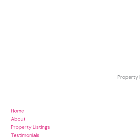
Property 
Home
About
Property Listings
Testimonials