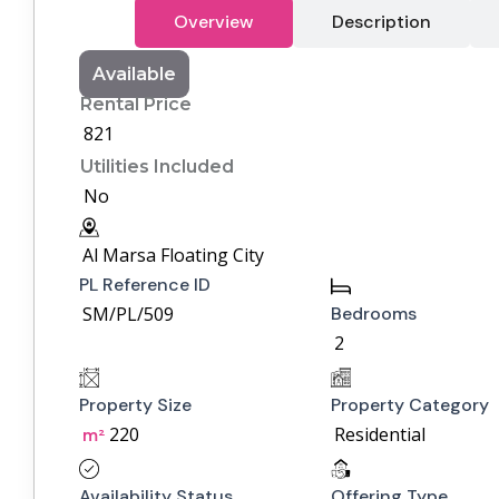
Overview
Description
Available
Rental Price
821
Utilities Included
No
Al Marsa Floating City
PL Reference ID
SM/PL/509
Bedrooms
2
Property Size
Property Category
220
Residential
m²
Availability Status
Offering Type