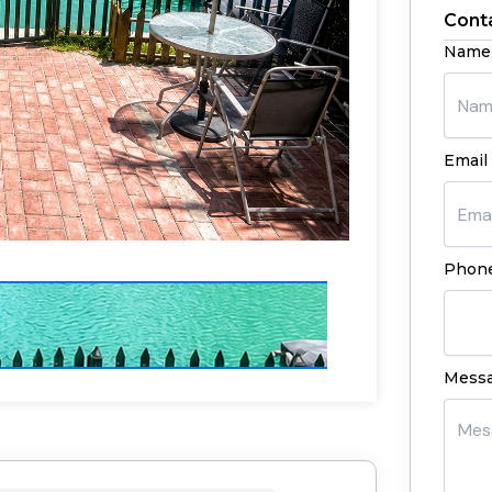
Cont
Name
Email 
Phone
Mess