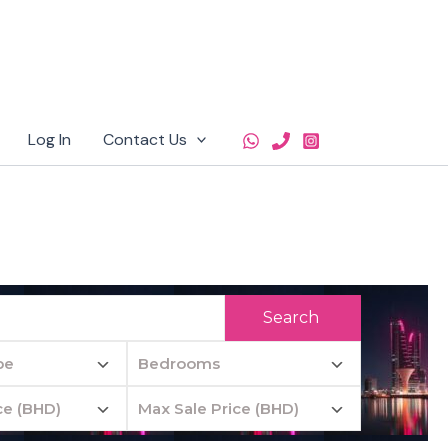
Log In
Contact Us
Search