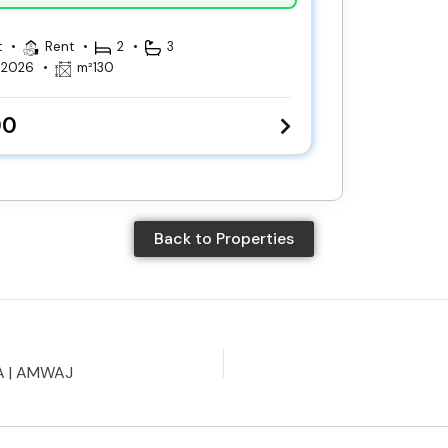
t
Rent
2
3
, 2026
m²
130
00
Back to Properties
A | AMWAJ