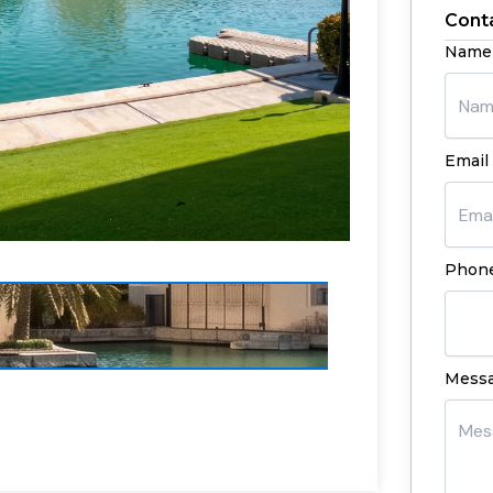
Cont
Name
Email 
Phone
Mess