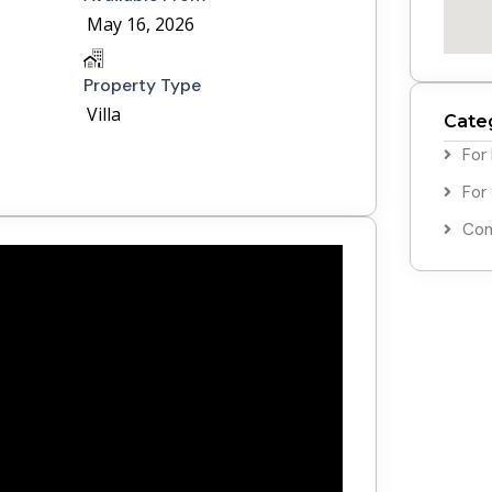
May 16, 2026
Property Type
Villa
Cate
For
For
Com