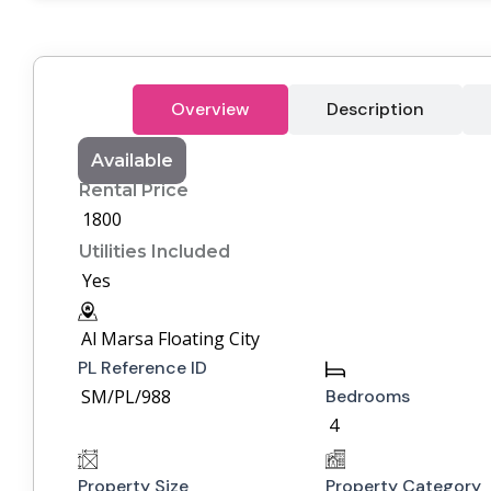
Overview
Description
Available
Rental Price
1800
Utilities Included
Yes
Al Marsa Floating City
PL Reference ID
SM/PL/988
Bedrooms
4
Property Size
Property Category