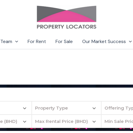
 Team
For Rent
For Sale
Our Market Success