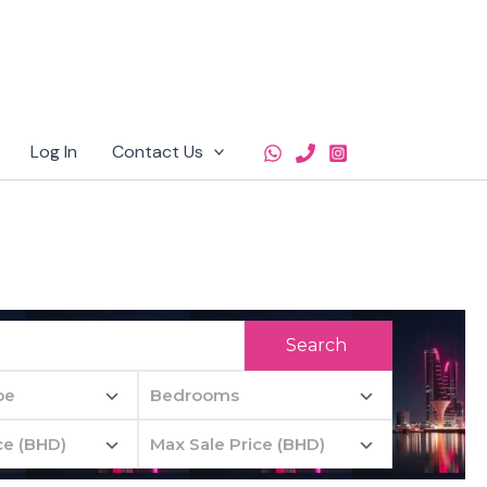
Log In
Contact Us
Search