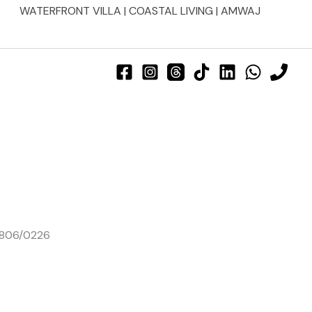
WATERFRONT VILLA | COASTAL LIVING | AMWAJ
01806/0226