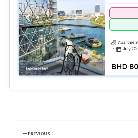
Apartmen
July 20
BHD 8
BAHRAIN BAY
PREVIOUS