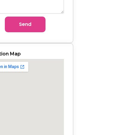
Send
tion Map