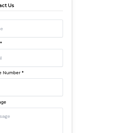
act Us
*
 Number *
age