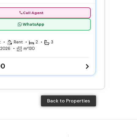
Call Agent
WhatsApp
t
Rent
2
3
, 2026
m²
130
00
Back to Properties