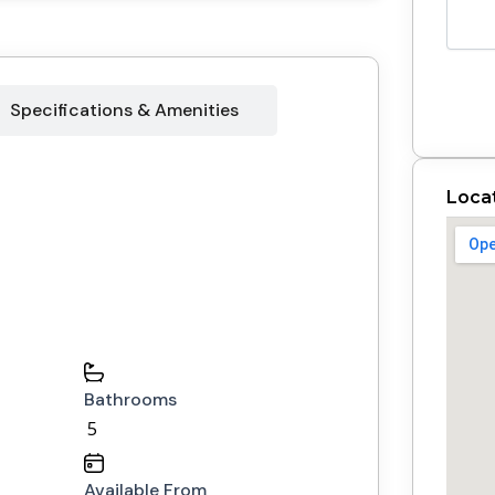
Specifications & Amenities
Loca
Bathrooms
5
Available From