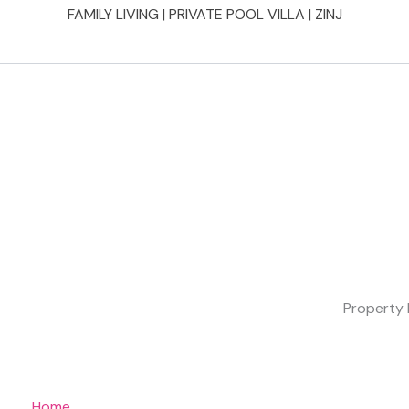
FAMILY LIVING | PRIVATE POOL VILLA | ZINJ
Property 
Home