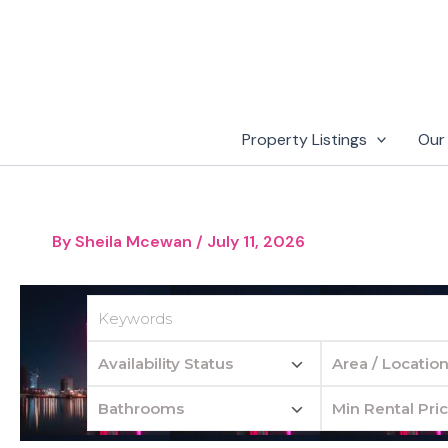
Skip
to
content
Property Listings
Our
By
Sheila Mcewan
/
July 11, 2026