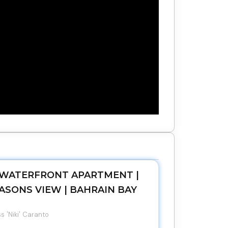
WATERFRONT APARTMENT |
ASONS VIEW | BAHRAIN BAY
s 'Niki' Caranto