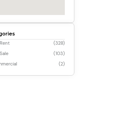
gories
 Rent
(328)
 Sale
(103)
mercial
(2)