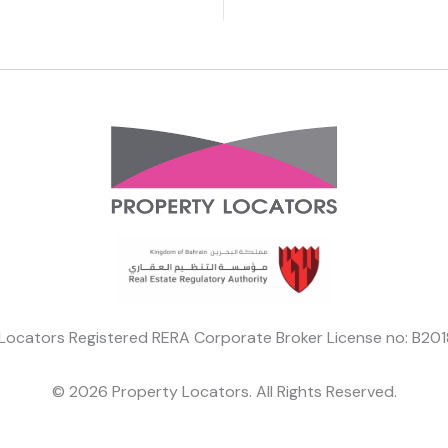
Locators Registered RERA Corporate Broker License no: B2
© 2026 Property Locators. All Rights Reserved.