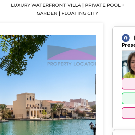
LUXURY WATERFRONT VILLA | PRIVATE POOL +
GARDEN | FLOATING CITY
F
a
c
Pres
e
b
o
o
k