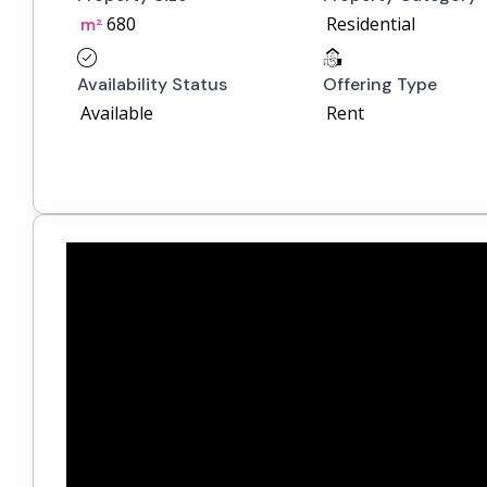
680
Residential
m²
Availability Status
Offering Type
Available
Rent