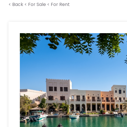
< Back
< For Sale
< For Rent