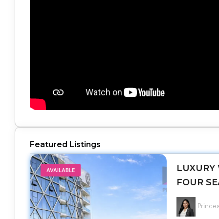
Featured Listings
LUXURY 
AVAILABLE
FOUR SE
Princes