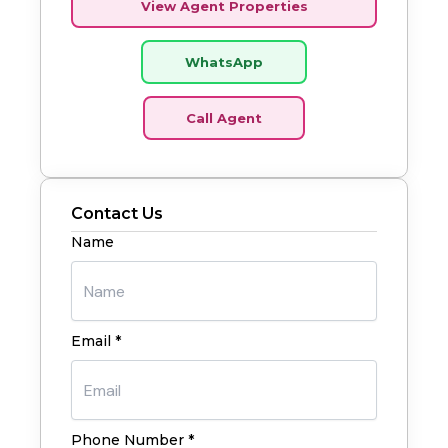
View Agent Properties
WhatsApp
Call Agent
Contact Us
Name
Email *
Phone Number *