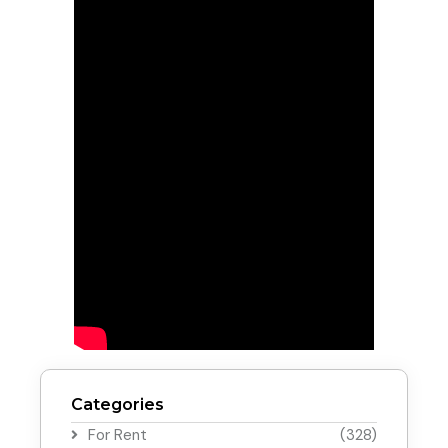
Categories
For Rent
(328)