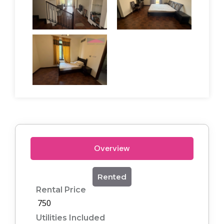
Overview
Rented
Rental Price
750
Utilities Included