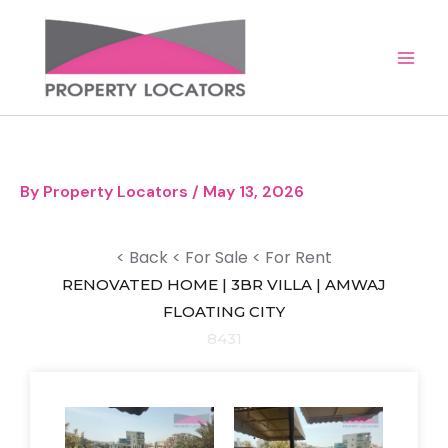
Skip
to
content
By
Property Locators
/
May 13, 2026
< Back
< For Sale
< For Rent
RENOVATED HOME | 3BR VILLA | AMWAJ
FLOATING CITY
8431