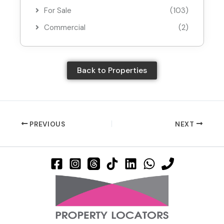
For Sale
(103)
Commercial
(2)
Back to Properties
PREVIOUS
NEXT