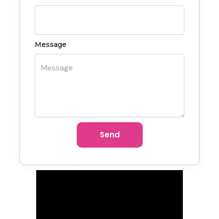
Message
Send