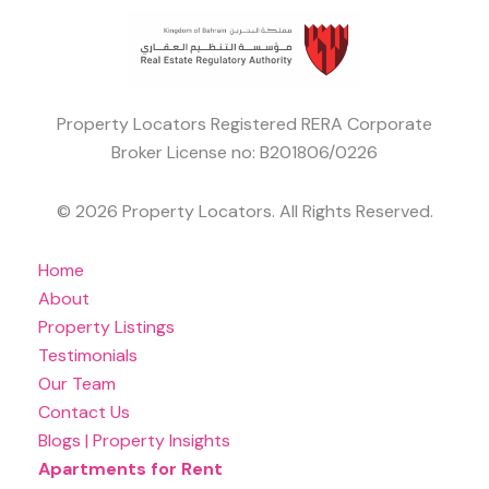
Property Locators Registered RERA Corporate
Broker License no: B201806/0226
© 2026 Property Locators. All Rights Reserved.
Home
About
Property Listings
Testimonials
Our Team
Contact Us
Blogs | Property Insights
Apartments for Rent