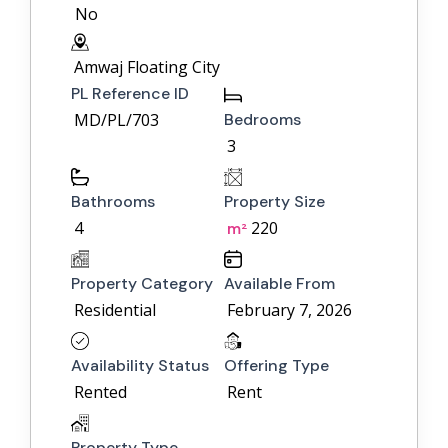
No
Amwaj Floating City
PL Reference ID
MD/PL/703
Bedrooms
3
Bathrooms
Property Size
4
220
m²
Property Category
Available From
Residential
February 7, 2026
Availability Status
Offering Type
Rented
Rent
Property Type