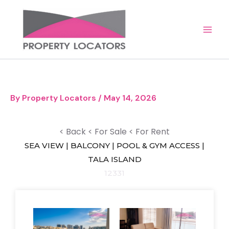
Skip
to
content
By
Property Locators
/
May 14, 2026
< Back
< For Sale
< For Rent
SEA VIEW | BALCONY | POOL & GYM ACCESS |
TALA ISLAND
12331