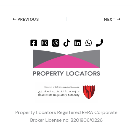
PREVIOUS
NEXT
Property Locators Registered RERA Corporate
Broker License no: B201806/0226