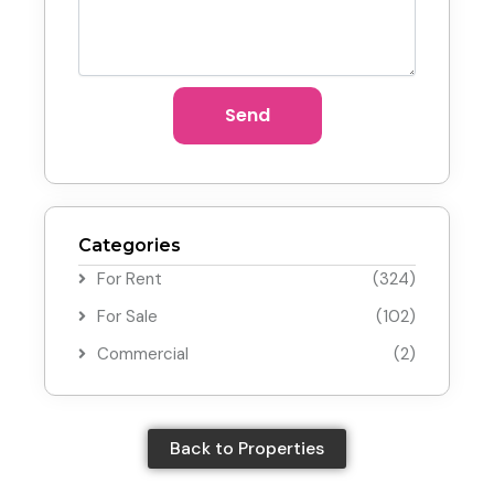
Send
Categories
For Rent
(324)
For Sale
(102)
Commercial
(2)
Back to Properties