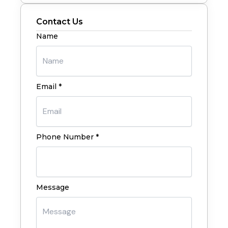
Contact Us
Name
Email *
Phone Number *
Message