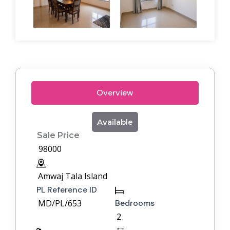
Overview
Available
Sale Price
98000
Amwaj Tala Island
PL Reference ID
MD/PL/653
Bedrooms
2