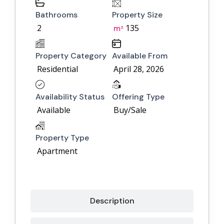
Bathrooms
Property Size
2
135
m²
Property Category
Available From
Residential
April 28, 2026
Availability Status
Offering Type
Available
Buy/Sale
Property Type
Apartment
Description