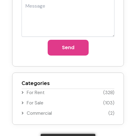
Send
Categories
For Rent
(328)
For Sale
(103)
Commercial
(2)