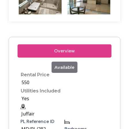
Overview
Available
Rental Price
550
Utilities Included
Yes
Juffair
PL Reference ID
Bedrooms