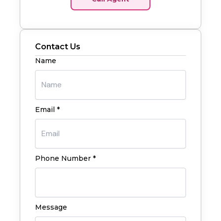
Contact Us
Name
Email *
Phone Number *
Message