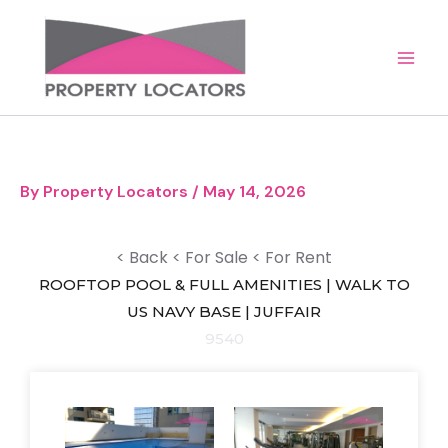
Skip
to
content
By
Property Locators
/
May 14, 2026
< Back
< For Sale
< For Rent
ROOFTOP POOL & FULL AMENITIES | WALK TO
US NAVY BASE | JUFFAIR
9540