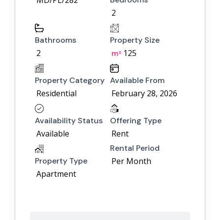
MD/PL/282
2
Bathrooms
Property Size
2
125
m²
Property Category
Available From
Residential
February 28, 2026
Availability Status
Offering Type
Available
Rent
Rental Period
Property Type
Per Month
Apartment