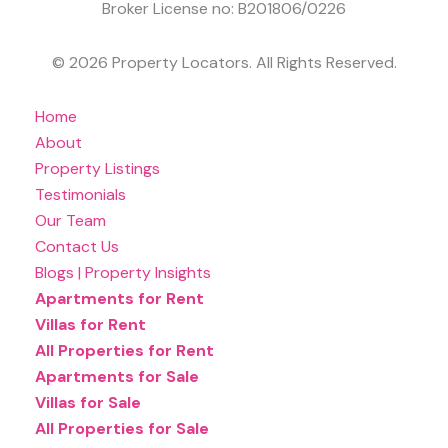
Broker License no: B201806/0226
© 2026 Property Locators. All Rights Reserved.
Home
About
Property Listings
Testimonials
Our Team
Contact Us
Blogs | Property Insights
Apartments for Rent
Villas for Rent
All Properties for Rent
Apartments for Sale
Villas for Sale
All Properties for Sale