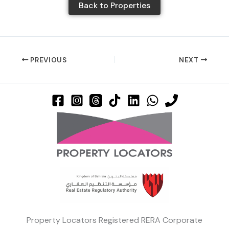
Back to Properties
PREVIOUS
NEXT
Property Locators Registered RERA Corporate