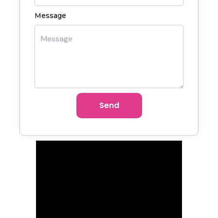
Message
Send