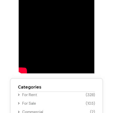
Categories
For Rent
(328)
For Sale
(103)
Commercial
(2)