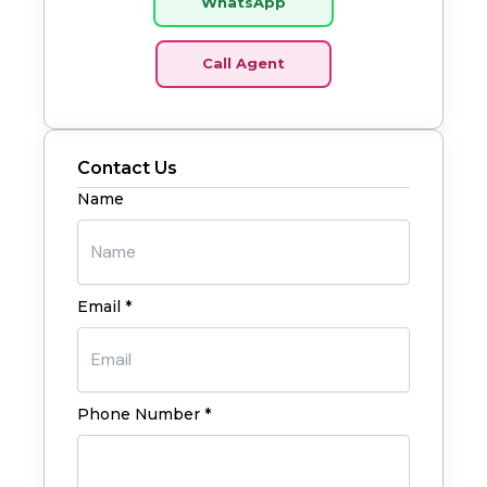
WhatsApp
Call Agent
Contact Us
Name
Email *
Phone Number *