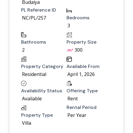
Budaiya
PL Reference ID
NC/PL/257
Bedrooms
3
Bathrooms
Property Size
2
300
m²
Property Category
Available From
Residential
April 1, 2026
Availability Status
Offering Type
Available
Rent
Rental Period
Property Type
Per Year
Villa