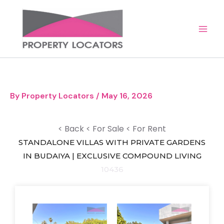
Skip
to
content
By
Property Locators
/
May 16, 2026
< Back
< For Sale
< For Rent
STANDALONE VILLAS WITH PRIVATE GARDENS
IN BUDAIYA | EXCLUSIVE COMPOUND LIVING
10436