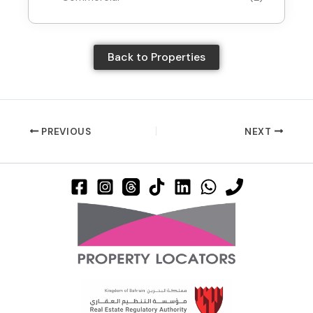
Back to Properties
PREVIOUS
NEXT