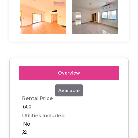
Overview
Available
Rental Price
600
Utilities Included
No