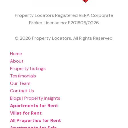
Property Locators Registered RERA Corporate
Broker License no: B201806/0226
© 2026 Property Locators. All Rights Reserved.
Home
About
Property Listings
Testimonials
Our Team
Contact Us
Blogs | Property Insights
Apartments for Rent
Villas for Rent
All Properties for Rent
Apartments for Sale