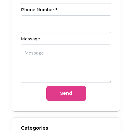
Phone Number *
Message
Send
Categories