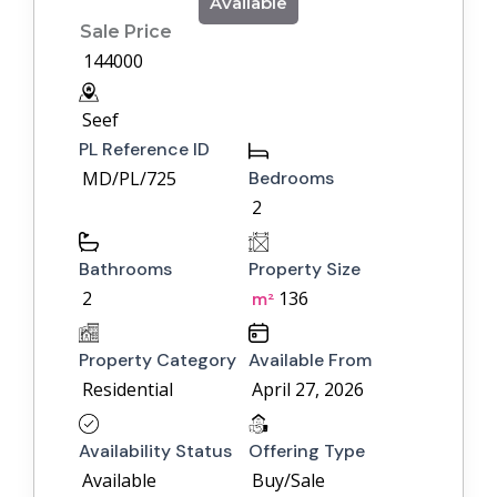
Available
Sale Price
144000
Seef
PL Reference ID
MD/PL/725
Bedrooms
2
Bathrooms
Property Size
2
136
m²
Property Category
Available From
Residential
April 27, 2026
Availability Status
Offering Type
Available
Buy/Sale