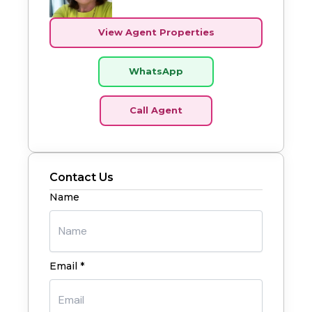
View Agent Properties
WhatsApp
Call Agent
Contact Us
Name
Email *