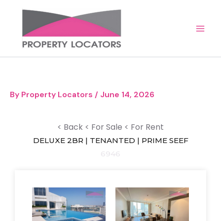
Skip
to
content
By
Property Locators
/
June 14, 2026
< Back
< For Sale
< For Rent
DELUXE 2BR | TENANTED | PRIME SEEF
6946