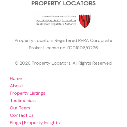
Property Locators Registered RERA Corporate
Broker License no: B201806/0226
© 2026 Property Locators. All Rights Reserved.
Home
About
Property Listings
Testimonials
Our Team
Contact Us
Blogs | Property Insights