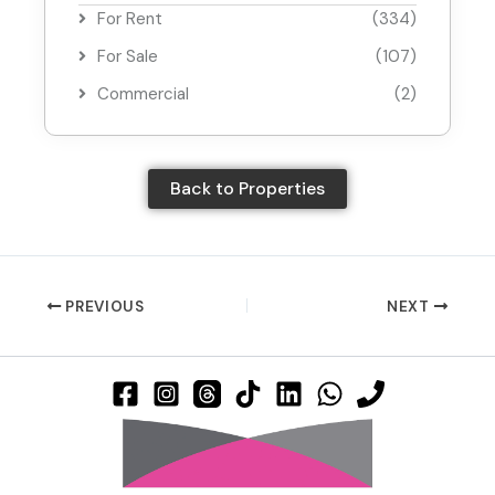
For Rent
(334)
For Sale
(107)
Commercial
(2)
Back to Properties
PREVIOUS
NEXT