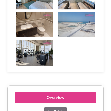
Overview