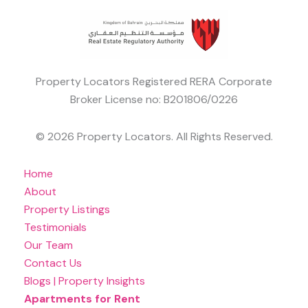
Property Locators Registered RERA Corporate
Broker License no: B201806/0226
© 2026 Property Locators. All Rights Reserved.
Home
About
Property Listings
Testimonials
Our Team
Contact Us
Blogs | Property Insights
Apartments for Rent