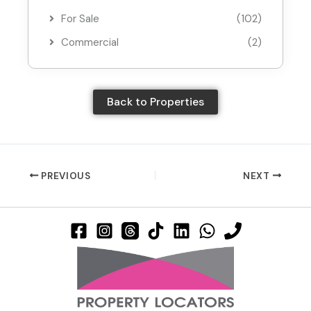
For Sale
(102)
Commercial
(2)
Back to Properties
PREVIOUS
NEXT