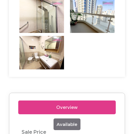
Overview
Available
Sale Price