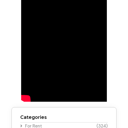
Categories
For Rent
(324)