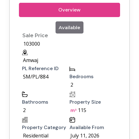
Overview
Available
Sale Price
103000
Amwaj
PL Reference ID
SM/PL/884
Bedrooms
2
Bathrooms
Property Size
2
115
m²
Property Category
Available From
Residential
July 11, 2026