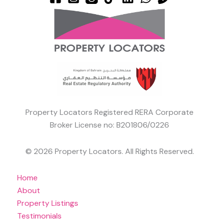
Property Locators Registered RERA Corporate
Broker License no: B201806/0226
© 2026 Property Locators. All Rights Reserved.
Home
About
Property Listings
Testimonials