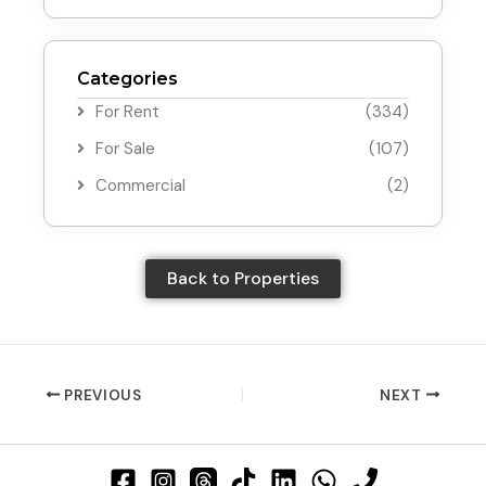
Categories
For Rent
(334)
For Sale
(107)
Commercial
(2)
Back to Properties
PREVIOUS
NEXT