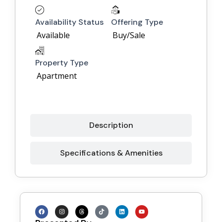
Availability Status
Offering Type
Available
Buy/Sale
Property Type
Apartment
Description
Specifications & Amenities
F
I
T
T
L
Y
a
n
h
i
i
o
c
s
r
k
n
u