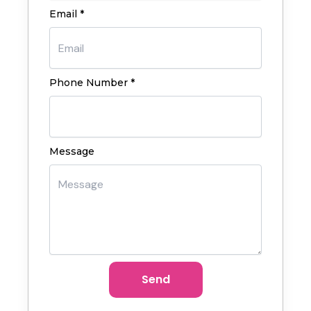
Email *
Phone Number *
Message
Send