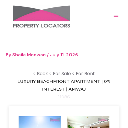
Skip
to
content
By
Sheila Mcewan
/
July 11, 2026
< Back
< For Sale
< For Rent
LUXURY BEACHFRONT APARTMENT | 0%
INTEREST | AMWAJ
11086